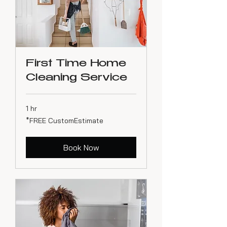
First Time Home
Cleaning Service
1 hr
*FREE
*FREE CustomEstimate
CustomEstimate
Book Now