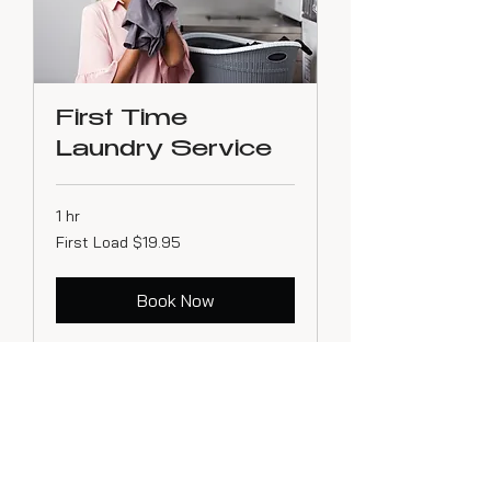
First Time
Laundry Service
1 hr
First
First Load $19.95
Load
$19.95
Book Now
256-322-0311
Huntsville, AL 35811 - Serving North Alabama