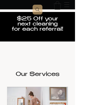
$25 Off your
next cleaning
for each referral!
Our Services